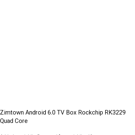
Zimtown Android 6.0 TV Box Rockchip RK3229
Quad Core