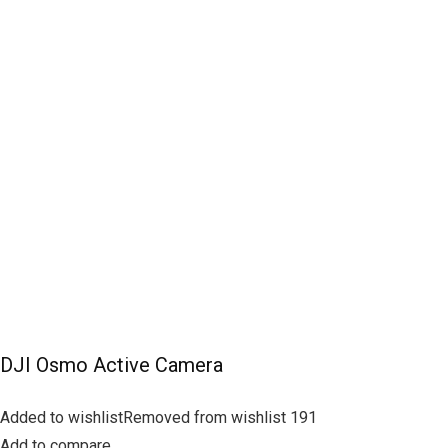
DJI Osmo Active Camera
Added to wishlistRemoved from wishlist 191
Add to compare