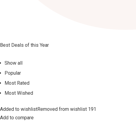
Best Deals of this Year
Show all
Popular
Most Rated
Most Wished
Added to wishlistRemoved from wishlist 191
Add to compare