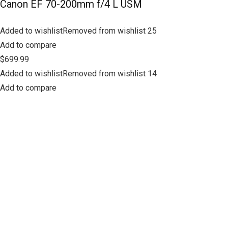
Canon EF 70-200mm f/4 L USM
Added to wishlistRemoved from wishlist 25
Add to compare
$699.99
Added to wishlistRemoved from wishlist 14
Add to compare