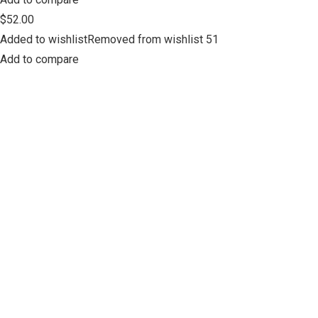
$52.00
Added to wishlistRemoved from wishlist 51
Add to compare