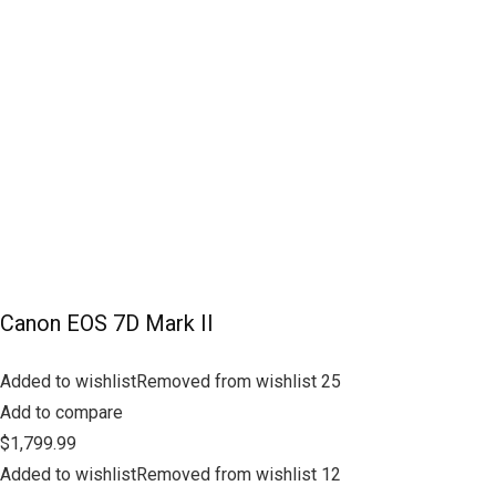
Canon EOS 7D Mark II
Added to wishlistRemoved from wishlist 25
Add to compare
$1,799.99
Added to wishlistRemoved from wishlist 12