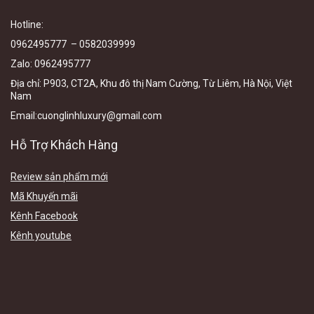
Hotline
:
0962495777 – 0582039999
Zalo
:
0962495777
Địa chỉ:
P903, CT2A, Khu đô thị Nam Cường, Từ Liêm, Hà Nội, Việt
N
am
Email
:cuonglinhluxury@gmail.com
Hỗ Trợ Khách Hàng
Review sản phẩm mới
Mã Khuyến mãi
Kênh Facebook
Kênh youtube