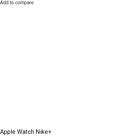
Add to compare
Apple Watch Nike+