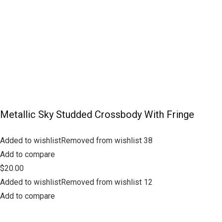
Metallic Sky Studded Crossbody With Fringe
Added to wishlistRemoved from wishlist 38
Add to compare
$20.00
Added to wishlistRemoved from wishlist 12
Add to compare