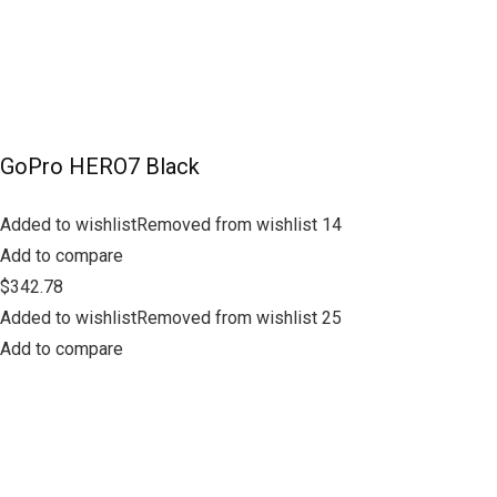
GoPro HERO7 Black
Added to wishlistRemoved from wishlist 14
Add to compare
$342.78
Added to wishlistRemoved from wishlist 25
Add to compare