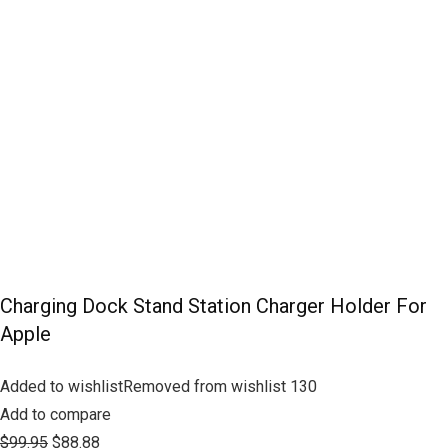
Charging Dock Stand Station Charger Holder For
Apple
Added to wishlistRemoved from wishlist 130
Add to compare
$99.95
$88.88