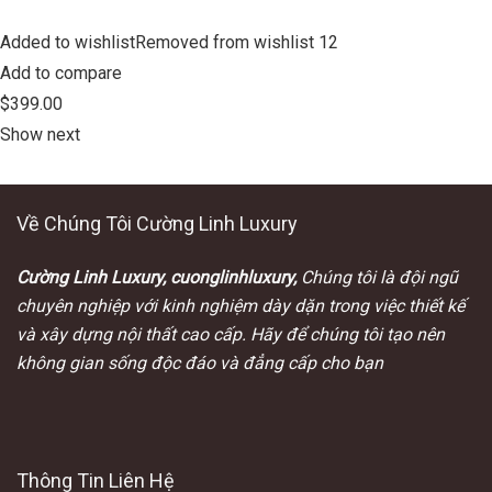
Added to wishlistRemoved from wishlist 12
Add to compare
$399.00
Show next
Về Chúng Tôi Cường Linh Luxury
Cường Linh Luxury, cuonglinhluxury,
Chúng tôi là đội ngũ
chuyên nghiệp với kinh nghiệm dày dặn trong việc thiết kế
và xây dựng nội thất cao cấp. Hãy để chúng tôi tạo nên
không gian sống độc đáo và đẳng cấp cho bạn
Thông Tin Liên Hệ