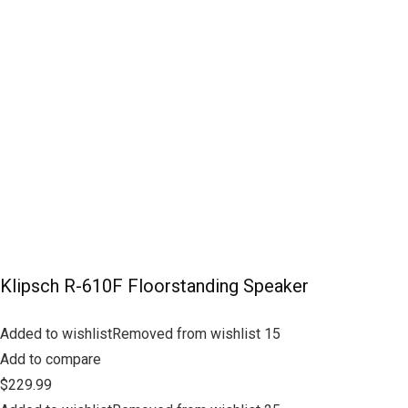
Klipsch R-610F Floorstanding Speaker
Added to wishlistRemoved from wishlist 15
Add to compare
$229.99