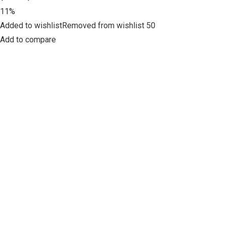
11%
Added to wishlistRemoved from wishlist 50
Add to compare