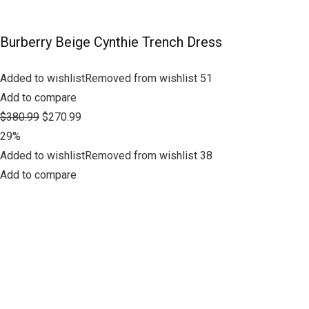
Burberry Beige Cynthie Trench Dress
Added to wishlistRemoved from wishlist 51
Add to compare
$380.99
$270.99
29%
Added to wishlistRemoved from wishlist 38
Add to compare