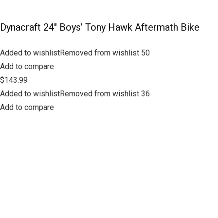
Dynacraft 24″ Boys’ Tony Hawk Aftermath Bike
Added to wishlistRemoved from wishlist 50
Add to compare
$143.99
Added to wishlistRemoved from wishlist 36
Add to compare