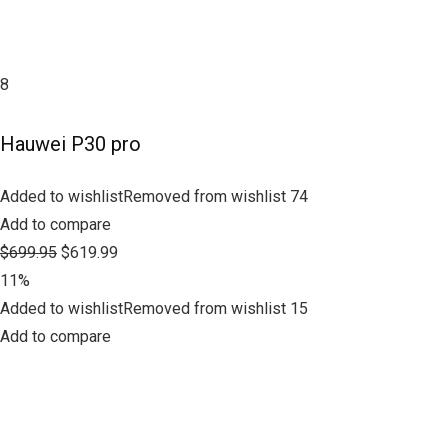
8
Hauwei P30 pro
Added to wishlistRemoved from wishlist 74
Add to compare
$699.95
$619.99
11%
Added to wishlistRemoved from wishlist 15
Add to compare