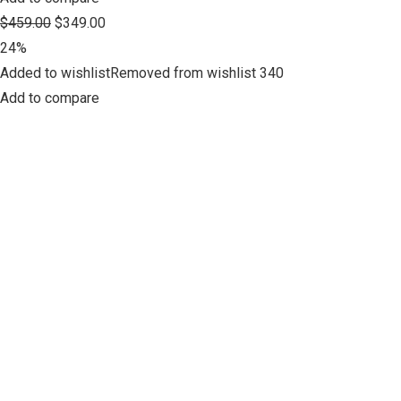
$459.00
$349.00
24%
Added to wishlistRemoved from wishlist 340
Add to compare