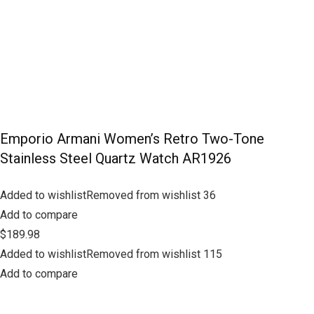
Emporio Armani Women’s Retro Two-Tone
Stainless Steel Quartz Watch AR1926
Added to wishlistRemoved from wishlist 36
Add to compare
$189.98
Added to wishlistRemoved from wishlist 115
Add to compare