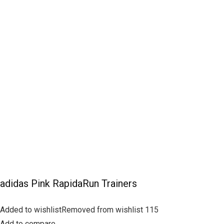
adidas Pink RapidaRun Trainers
Added to wishlistRemoved from wishlist 115
Add to compare