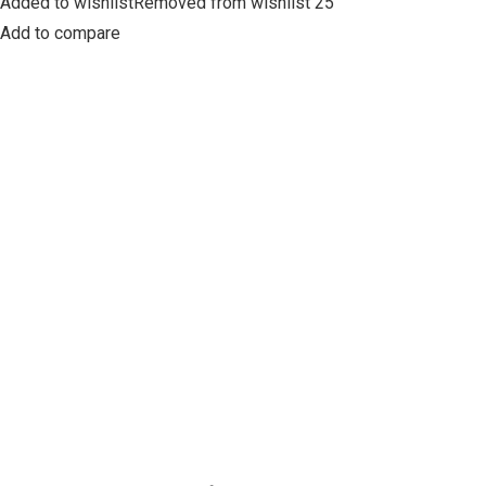
Added to wishlistRemoved from wishlist 25
Add to compare