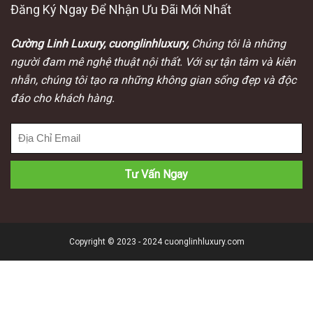
Đăng Ký Ngay Để Nhận Ưu Đãi Mới Nhất
Cường Linh Luxury, cuonglinhluxury,
Chúng tôi là những
người đam mê nghệ thuật nội thất. Với sự tận tâm và kiên
nhẫn, chúng tôi tạo ra những không gian sống đẹp và độc
đáo cho khách hàng.
Copyright © 2023 - 2024 cuonglinhluxury.com