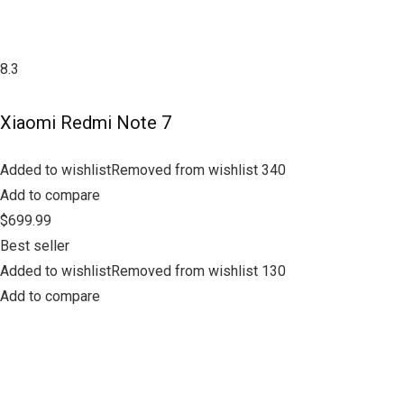
8.3
Xiaomi Redmi Note 7
Added to wishlistRemoved from wishlist 340
Add to compare
$699.99
Best seller
Added to wishlistRemoved from wishlist 130
Add to compare