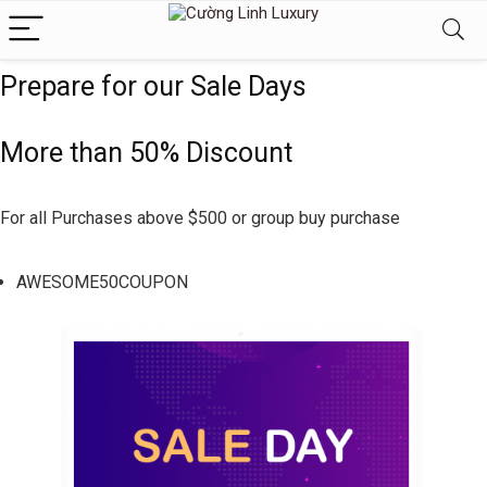
Prepare for our Sale Days
More than 50% Discount
For all Purchases above $500 or group buy purchase
AWESOME50COUPON