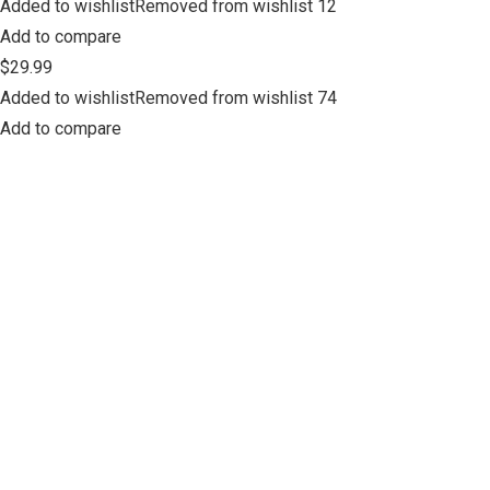
Added to wishlistRemoved from wishlist 12
Add to compare
$29.99
Added to wishlistRemoved from wishlist 74
Add to compare